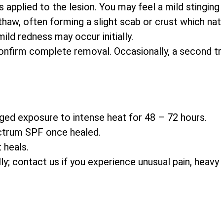
s applied to the lesion. You may feel a mild stinging
thaw, often forming a slight scab or crust which natu
ld redness may occur initially.
nfirm complete removal. Occasionally, a second t
ged exposure to intense heat for 48 – 72 hours.
ctrum SPF once healed.
 heals.
ally; contact us if you experience unusual pain, heavy