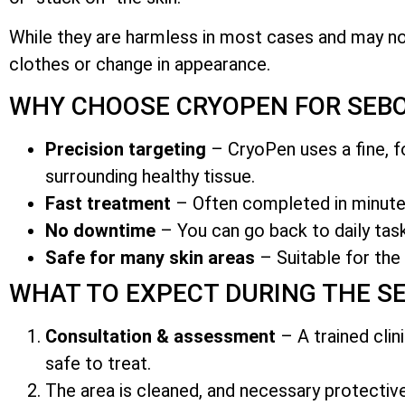
While they are harmless in most cases and may n
clothes or change in appearance.
WHY CHOOSE CRYOPEN FOR SEBO
Precision targeting
– CryoPen uses a fine, fo
surrounding healthy tissue.
Fast treatment
– Often completed in minutes
No downtime
– You can go back to daily task
Safe for many skin areas
– Suitable for the 
WHAT TO EXPECT DURING THE S
Consultation & assessment
– A trained clin
safe to treat.
The area is cleaned, and necessary protecti