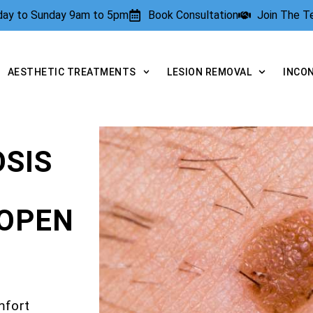
rday to Sunday 9am to 5pm
Book Consultation
Join The 
AESTHETIC TREATMENTS
LESION REMOVAL
INCO
SIS
OPEN
mfort