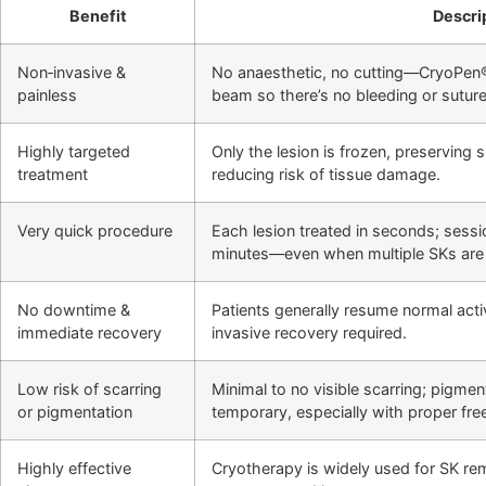
Benefit
Descri
Non‑invasive &
No anaesthetic, no cutting—CryoPen®
painless
beam so there’s no bleeding or suture
Highly targeted
Only the lesion is frozen, preserving 
treatment
reducing risk of tissue damage.
Very quick procedure
Each lesion treated in seconds; sessio
minutes—even when multiple SKs are 
No downtime &
Patients generally resume normal activ
immediate recovery
invasive recovery required.
Low risk of scarring
Minimal to no visible scarring; pigment
or pigmentation
temporary, especially with proper fre
Highly effective
Cryotherapy is widely used for SK re