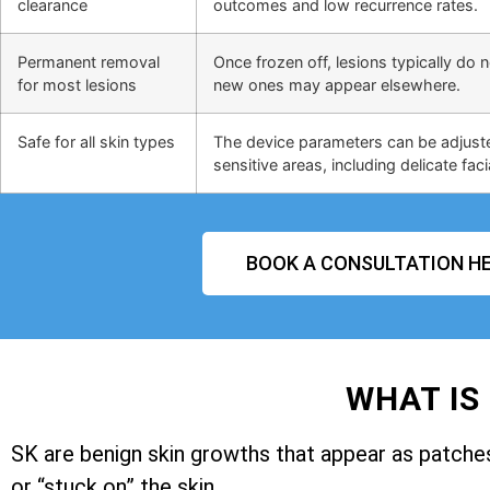
clearance
outcomes and low recurrence rates.
Permanent removal
Once frozen off, lesions typically do 
for most lesions
new ones may appear elsewhere.
Safe for all skin types
The device parameters can be adjusted
sensitive areas, including delicate faci
BOOK A CONSULTATION HE
WHAT IS
SK are benign skin growths that appear as patches 
or “stuck on” the skin.