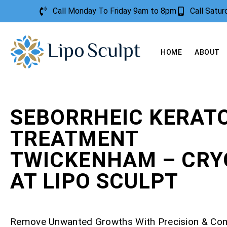
Call Monday To Friday 9am to 8pm
Call Satu
HOME
ABOUT
SEBORRHEIC KERATO
TREATMENT
TWICKENHAM – CRY
AT LIPO SCULPT
Remove Unwanted Growths With Precision & Co