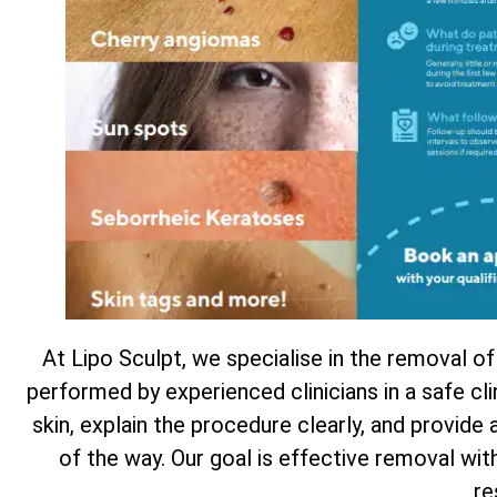
At Lipo Sculpt, we specialise in the removal of
performed by experienced clinicians in a safe cl
skin, explain the procedure clearly, and provide
of the way. Our goal is effective removal wi
re