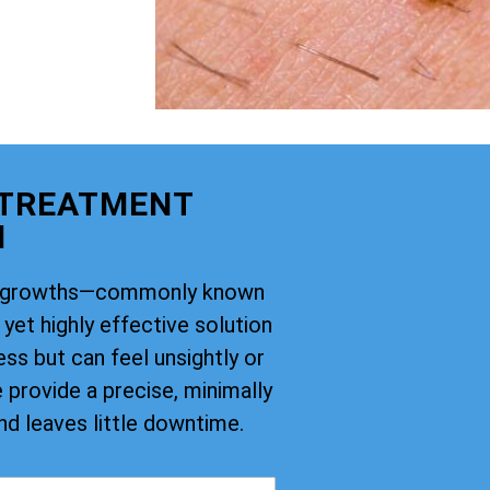
 TREATMENT
M
kin growths—commonly known
yet highly effective solution
ss but can feel unsightly or
provide a precise, minimally
nd leaves little downtime.