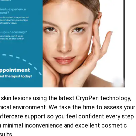
 skin lesions using the latest CryoPen technology,
inical environment. We take the time to assess your
 aftercare support so you feel confident every step
th minimal inconvenience and excellent cosmetic
sults.