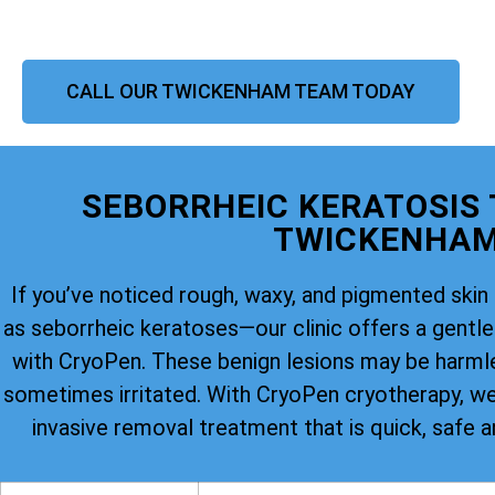
CALL OUR TWICKENHAM TEAM TODAY
SEBORRHEIC KERATOSIS
TWICKENHA
If you’ve noticed rough, waxy, and pigmented s
as seborrheic keratoses—our clinic offers a gentle 
with CryoPen. These benign lesions may be harmle
sometimes irritated. With CryoPen cryotherapy, we 
invasive removal treatment that is quick, safe a