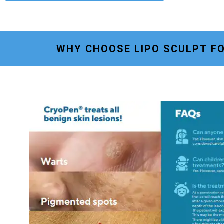
WHY CHOOSE LIPO SCULPT F