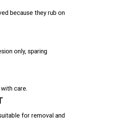
ved because they rub on
sion only, sparing
 with care.
T
 suitable for removal and