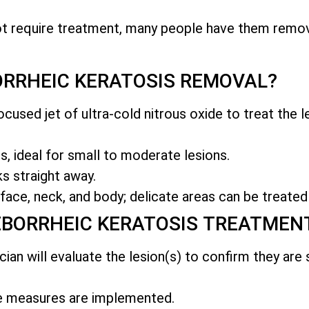
ot require treatment, many people have them remo
RRHEIC KERATOSIS REMOVAL?
cused jet of ultra-cold nitrous oxide to treat the le
, ideal for small to moderate lesions.
s straight away.
face, neck, and body; delicate areas can be treated
EBORRHEIC KERATOSIS TREATMEN
ician will evaluate the lesion(s) to confirm they are
ve measures are implemented.