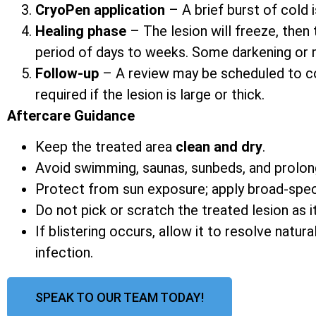
CryoPen application
– A brief burst of cold i
Healing phase
– The lesion will freeze, then 
period of days to weeks. Some darkening or mi
Follow-up
– A review may be scheduled to co
required if the lesion is large or thick.
Aftercare Guidance
Keep the treated area
clean and dry
.
Avoid swimming, saunas, sunbeds, and prolon
Protect from sun exposure; apply broad-spe
Do not pick or scratch the treated lesion as it
If blistering occurs, allow it to resolve natur
infection.
SPEAK TO OUR TEAM TODAY!