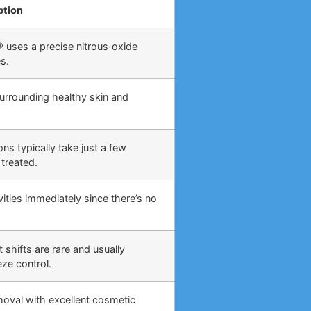
ption
 uses a precise nitrous‑oxide
s.
surrounding healthy skin and
ns typically take just a few
treated.
ities immediately since there’s no
 shifts are rare and usually
eze control.
moval with excellent cosmetic