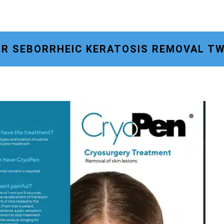
OR SEBORRHEIC KERATOSIS REMOVAL T