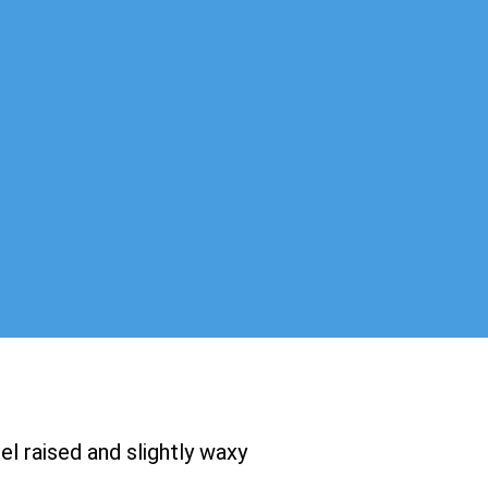
el raised and slightly waxy