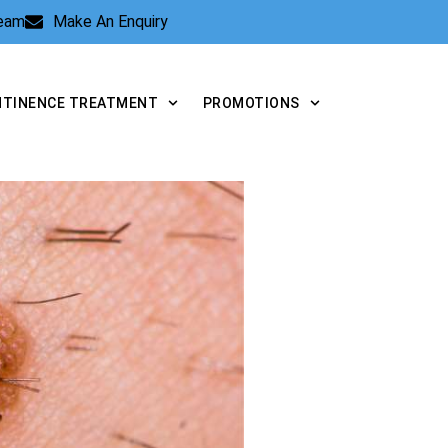
Team
Make An Enquiry
NTINENCE TREATMENT
PROMOTIONS