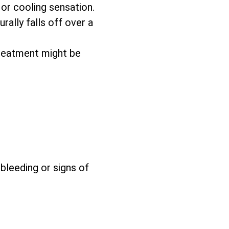
 or cooling sensation.
rally falls off over a
reatment might be
 bleeding or signs of