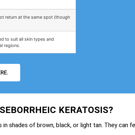
not return at the same spot (though
 to suit all skin types and
al regions.
RE.
 SEBORRHEIC KERATOSIS?
in shades of brown, black, or light tan. They can fe