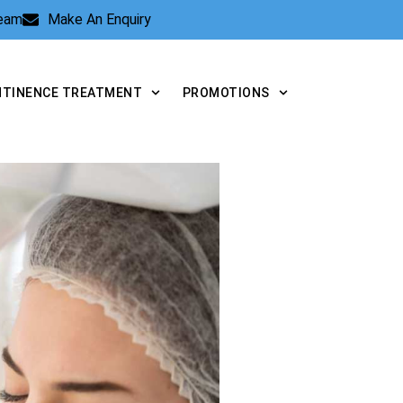
Team
Make An Enquiry
NTINENCE TREATMENT
PROMOTIONS