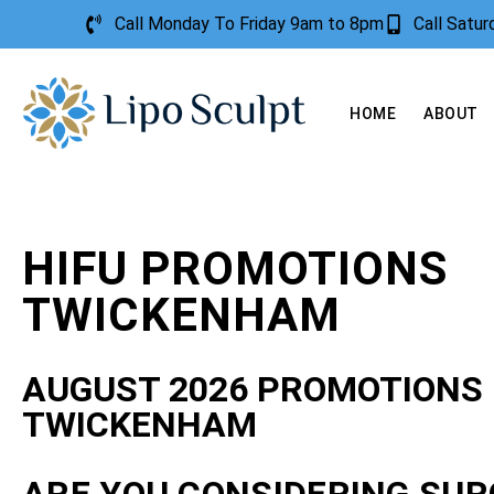
Call Monday To Friday 9am to 8pm
Call Satu
HOME
ABOUT
HIFU PROMOTIONS
TWICKENHAM
AUGUST 2026 PROMOTIONS
TWICKENHAM