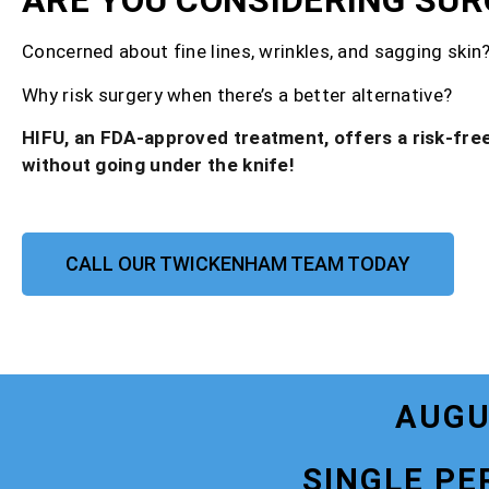
ARE YOU CONSIDERING SUR
Concerned about fine lines, wrinkles, and sagging skin
Why risk surgery when there’s a better alternative?
HIFU, an FDA-approved treatment, offers a risk-free
without going under the knife!
CALL OUR TWICKENHAM TEAM TODAY
AUGU
SINGLE PE