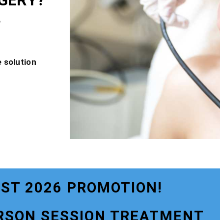
GERY?
?
 solution
ST 2026 PROMOTION!
RSON SESSION TREATMENT