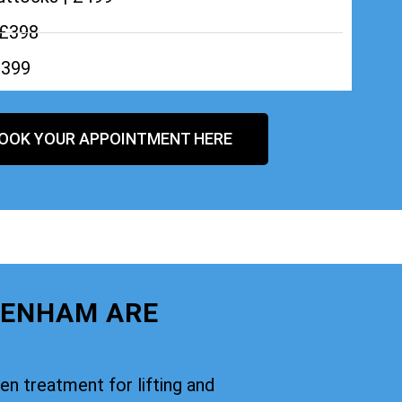
 £398
£399
OOK YOUR APPOINTMENT HERE
KENHAM ARE
oven treatment for lifting and