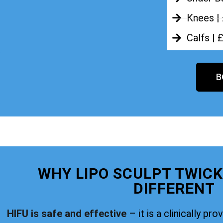
Knees |
Calfs | 
B
WHY LIPO SCULPT TWIC
DIFFERENT
HIFU is safe and effective
– it is a clinically pr