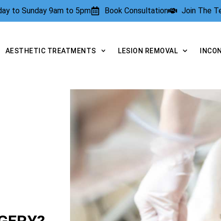
rday to Sunday 9am to 5pm
Book Consultation
Join The 
AESTHETIC TREATMENTS
LESION REMOVAL
INCO