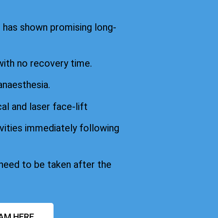
d has shown promising long-
with no recovery time.
anaesthesia.
cal and laser face-lift
vities immediately following
 need to be taken after the
AM HERE