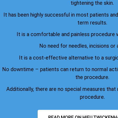
tightening the skin.
It has been highly successful in most patients an
term results.
It is a comfortable and painless procedure 
No need for needles, incisions or 
It is a cost-effective alternative to a surgi
No downtime – patients can return to normal acti
the procedure.
Additionally, there are no special measures that
procedure.
READ MORE ON HIFU TWICKENH