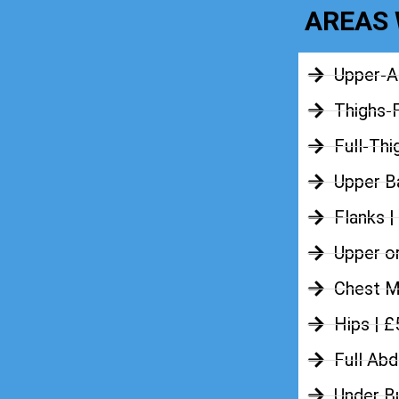
AREAS 
Upper-A
Thighs-
Full-Thi
Upper Ba
Flanks |
Upper o
Chest M
Hips | 
Full Ab
Under B