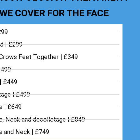
WE COVER FOR THE FACE
299
d | £299
Crows Feet Together | £349
£499
 | £449
tage | £499
e | £649
e, Neck and decolletage | £849
ce and Neck | £749