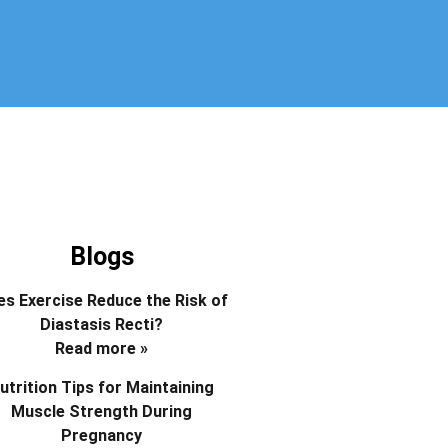
Blogs
s Exercise Reduce the Risk of
Diastasis Recti?
Read more »
utrition Tips for Maintaining
Muscle Strength During
Pregnancy