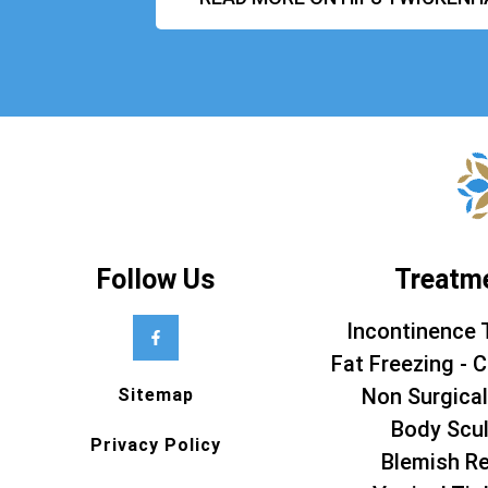
Follow Us
Treatm
Incontinence 
Fat Freezing - C
Non Surgical
Sitemap
Body Scul
Privacy Policy
Blemish R