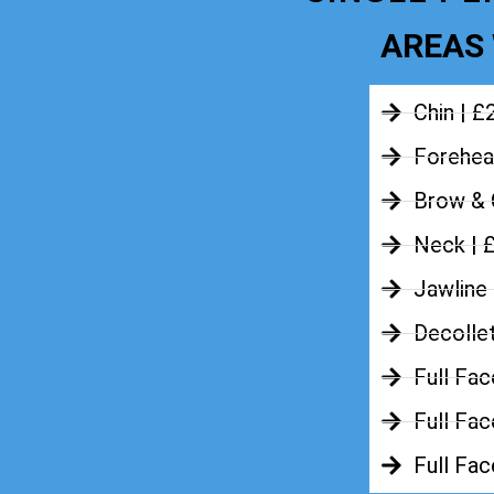
AREAS 
Chin | £
Forehea
Brow & 
Neck | 
Jawline
Decolle
Full Fac
Full Fac
Full Fa