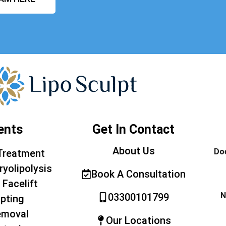
ents
Get In Contact
About Us
Doe
Treatment
ryolipolysis
Book A Consultation
 Facelift
N
03300101799
pting
emoval
Our Locations