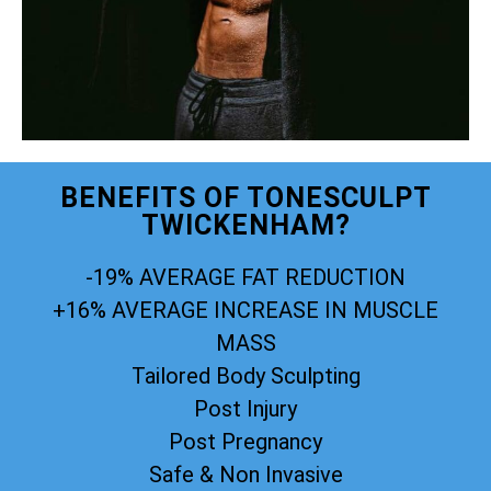
BENEFITS OF TONESCULPT
TWICKENHAM?
-19% AVERAGE FAT REDUCTION
+16% AVERAGE INCREASE IN MUSCLE
MASS
Tailored Body Sculpting
Post Injury
Post Pregnancy
Safe & Non Invasive