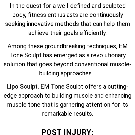
In the quest for a well-defined and sculpted
body, fitness enthusiasts are continuously
seeking innovative methods that can help them
achieve their goals efficiently.
Among these groundbreaking techniques, EM
Tone Sculpt has emerged as a revolutionary
solution that goes beyond conventional muscle-
building approaches.
Lipo Sculpt
, EM Tone Sculpt offers a cutting-
edge approach to building muscle and enhancing
muscle tone that is garnering attention for its
remarkable results.
POST INJURY: