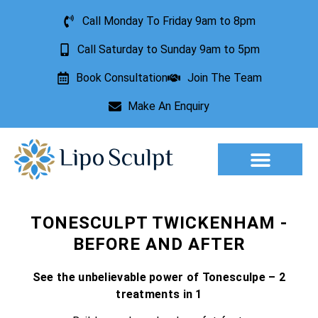
Call Monday To Friday 9am to 8pm
Call Saturday to Sunday 9am to 5pm
Book Consultation
Join The Team
Make An Enquiry
Aesthetic Treatments
Lesion Removal
Incontinence Treatment
TONESCULPT TWICKENHAM -
BEFORE AND AFTER
See the unbelievable power of Tonesculpe – 2
treatments in 1