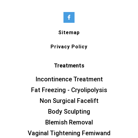
Sitemap
Privacy Policy
Treatments
Incontinence Treatment
Fat Freezing - Cryolipolysis
Non Surgical Facelift
Body Sculpting
Blemish Removal
Vaginal Tightening Femiwand