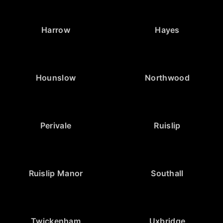
Harrow
Hayes
Hounslow
Northwood
Perivale
Ruislip
Ruislip Manor
Southall
Twickenham
Uxbridge