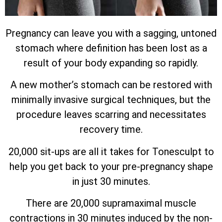
Pregnancy can leave you with a sagging, untoned
stomach where definition has been lost as a
result of your body expanding so rapidly.
A new mother’s stomach can be restored with
minimally invasive surgical techniques, but the
procedure leaves scarring and necessitates
recovery time.
20,000 sit-ups are all it takes for Tonesculpt to
help you get back to your pre-pregnancy shape
in just 30 minutes.
There are 20,000 supramaximal muscle
contractions in 30 minutes induced by the non-