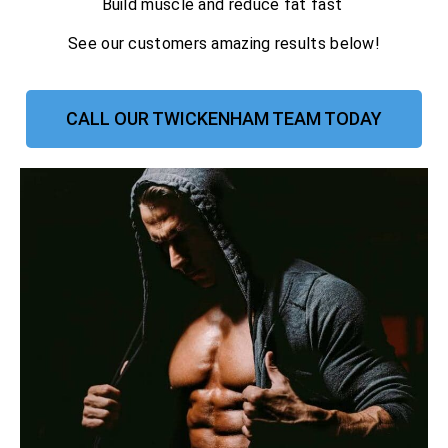
Build muscle and reduce fat fast
See our customers amazing results below!
CALL OUR TWICKENHAM TEAM TODAY