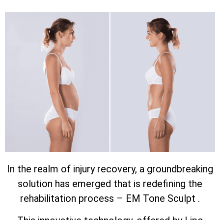
In the realm of injury recovery, a groundbreaking
solution has emerged that is redefining the
rehabilitation process – EM Tone Sculpt .