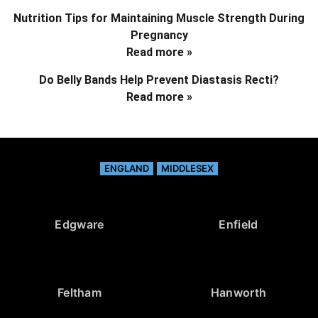
Nutrition Tips for Maintaining Muscle Strength During
Pregnancy
Read more »
Do Belly Bands Help Prevent Diastasis Recti?
Read more »
ENGLAND
MIDDLESEX
Edgware
Enfield
Feltham
Hanworth