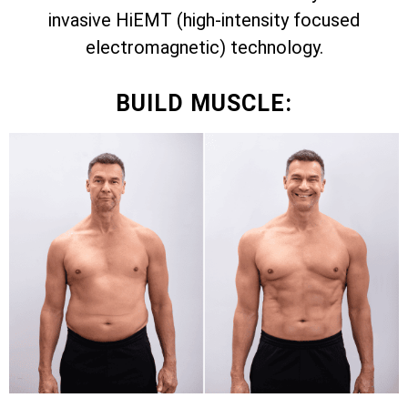
invasive HiEMT (high-intensity focused
electromagnetic) technology.
BUILD MUSCLE: