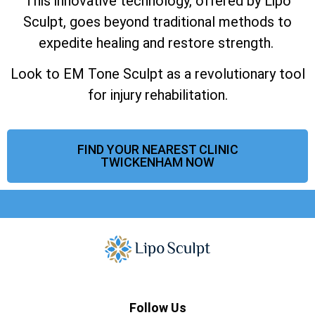
This innovative technology, offered by Lipo
Sculpt, goes beyond traditional methods to
expedite healing and restore strength.
Look to EM Tone Sculpt as a revolutionary tool
for injury rehabilitation.
FIND YOUR NEAREST CLINIC
TWICKENHAM NOW
Follow Us