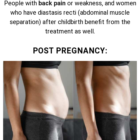
People with
back pain
or weakness, and women
who have diastasis recti (abdominal muscle
separation) after childbirth benefit from the
treatment as well.
POST PREGNANCY: