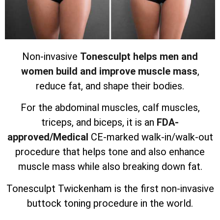
Non-invasive
Tonesculpt helps men and
women build and improve muscle mass
,
reduce fat, and shape their bodies.
For the abdominal muscles, calf muscles,
triceps, and biceps, it is an
FDA-
approved/Medical
CE-marked walk-in/walk-out
procedure that helps tone and also enhance
muscle mass while also breaking down fat.
Tonesculpt Twickenham is the first non-invasive
buttock toning procedure in the world.