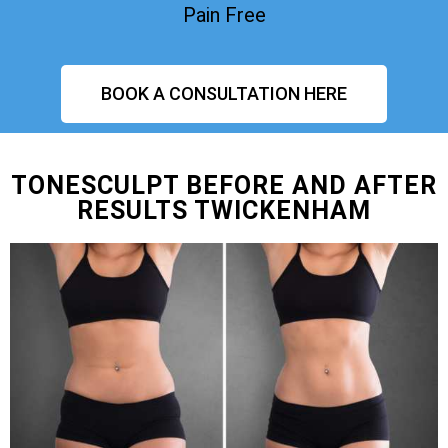
Pain Free
BOOK A CONSULTATION HERE
TONESCULPT BEFORE AND AFTER
RESULTS TWICKENHAM