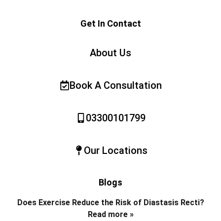
Get In Contact
About Us
Book A Consultation
03300101799
Our Locations
Blogs
Does Exercise Reduce the Risk of Diastasis Recti?
Read more »