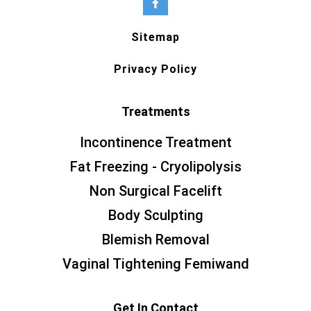
Sitemap
Privacy Policy
Treatments
Incontinence Treatment
Fat Freezing - Cryolipolysis
Non Surgical Facelift
Body Sculpting
Blemish Removal
Vaginal Tightening Femiwand
Get In Contact