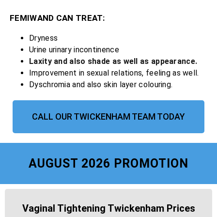
FEMIWAND CAN TREAT:
Dryness
Urine urinary incontinence
Laxity and also shade as well as appearance.
Improvement in sexual relations, feeling as well.
Dyschromia and also skin layer colouring.
CALL OUR TWICKENHAM TEAM TODAY
AUGUST 2026 PROMOTION
Vaginal Tightening Twickenham Prices