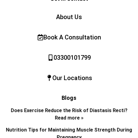
About Us
Book A Consultation
03300101799
Our Locations
Blogs
Does Exercise Reduce the Risk of Diastasis Recti?
Read more »
Nutrition Tips for Maintaining Muscle Strength During
Pregnancy