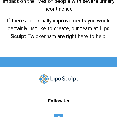
impact on the lives of people with severe urinary
incontinence.
If there are actually improvements you would
certainly just like to create, our team at
Lipo
Sculpt
Twickenham are right here to help.
Follow Us