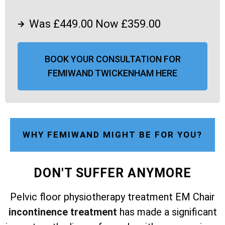
Was £449.00 Now £359.00
BOOK YOUR CONSULTATION FOR
FEMIWAND TWICKENHAM HERE
WHY FEMIWAND MIGHT BE FOR YOU?
DON'T SUFFER ANYMORE
Pelvic floor physiotherapy treatment EM Chair
incontinence treatment
has made a significant