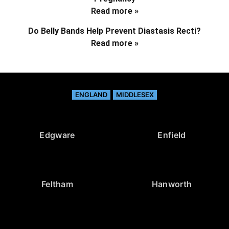
Read more »
Do Belly Bands Help Prevent Diastasis Recti?
Read more »
ENGLAND
MIDDLESEX
Edgware
Enfield
Feltham
Hanworth