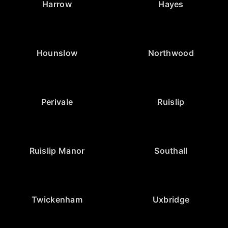
Harrow
Hayes
Hounslow
Northwood
Perivale
Ruislip
Ruislip Manor
Southall
Twickenham
Uxbridge