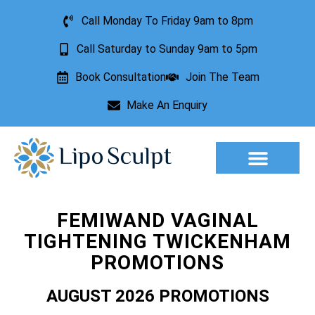
Call Monday To Friday 9am to 8pm
Call Saturday to Sunday 9am to 5pm
Book Consultation
Join The Team
Make An Enquiry
Aesthetic Treatments
Lesion Removal
Incontinence Treatment
FEMIWAND VAGINAL
TIGHTENING TWICKENHAM
PROMOTIONS
AUGUST 2026 PROMOTIONS