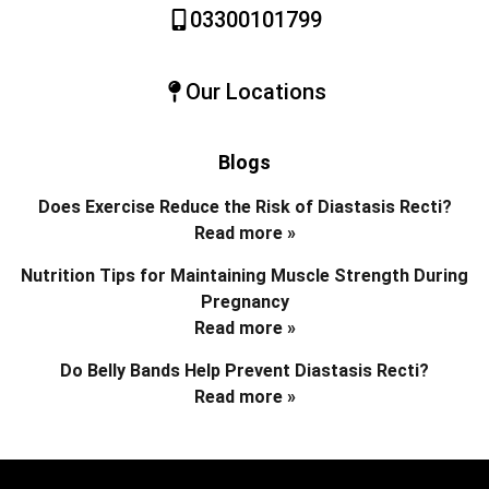
03300101799
Our Locations
Blogs
Does Exercise Reduce the Risk of Diastasis Recti?
Read more »
Nutrition Tips for Maintaining Muscle Strength During
Pregnancy
Read more »
Do Belly Bands Help Prevent Diastasis Recti?
Read more »