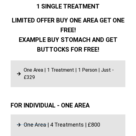
1 SINGLE TREATMENT
LIMITED OFFER BUY ONE AREA GET ONE
FREE!
EXAMPLE BUY STOMACH AND GET
BUTTOCKS FOR FREE!
One Area | 1 Treatment | 1 Person | Just -
£329
FOR INDIVIDUAL - ONE AREA
One Area | 4 Treatments | £800