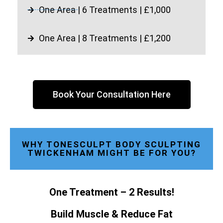
One Area | 6 Treatments | £1,000
One Area | 8 Treatments | £1,200
Book Your Consultation Here
WHY TONESCULPT BODY SCULPTING
TWICKENHAM MIGHT BE FOR YOU?
One Treatment – 2 Results!
Build Muscle & Reduce Fat