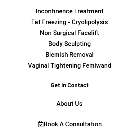
Incontinence Treatment
Fat Freezing - Cryolipolysis
Non Surgical Facelift
Body Sculpting
Blemish Removal
Vaginal Tightening Femiwand
Get In Contact
About Us
Book A Consultation