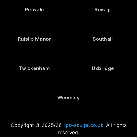
Perivale
Ruislip
Ruislip Manor
Southall
Twickenham
Uxbridge
Wembley
Copyright © 2025/26
lipo-sculpt.co.uk
. All rights
reserved.