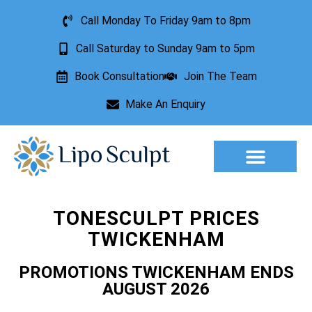
Call Monday To Friday 9am to 8pm
Call Saturday to Sunday 9am to 5pm
Book Consultation
Join The Team
Make An Enquiry
Aesthetic Treatments
Lesion Removal
Incontinence Treatment
TONESCULPT PRICES
TWICKENHAM
PROMOTIONS TWICKENHAM ENDS
AUGUST 2026