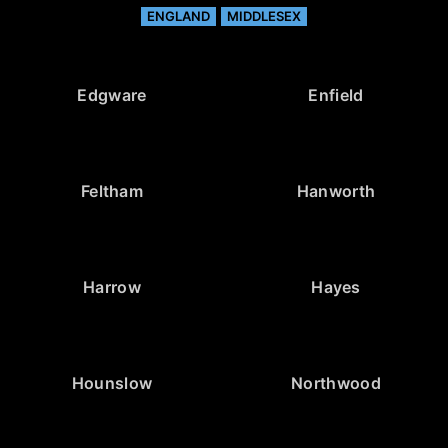
ENGLAND
MIDDLESEX
Edgware
Enfield
Feltham
Hanworth
Harrow
Hayes
Hounslow
Northwood