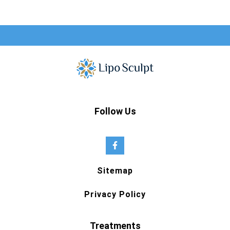
Follow Us
Sitemap
Privacy Policy
Treatments