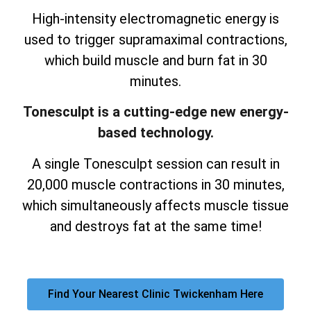
High-intensity electromagnetic energy is
used to trigger supramaximal contractions,
which build muscle and burn fat in 30
minutes.
Tonesculpt is a cutting-edge new energy-
based technology.
A single Tonesculpt session can result in
20,000 muscle contractions in 30 minutes,
which simultaneously affects muscle tissue
and destroys fat at the same time!
Find Your Nearest Clinic Twickenham Here