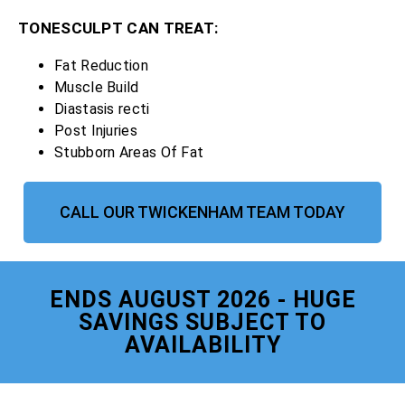
TONESCULPT CAN TREAT:
Fat Reduction
Muscle Build
Diastasis recti
Post Injuries
Stubborn Areas Of Fat
CALL OUR TWICKENHAM TEAM TODAY
ENDS AUGUST 2026 - HUGE
SAVINGS SUBJECT TO
AVAILABILITY