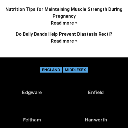
Nutrition Tips for Maintaining Muscle Strength During
Pregnancy
Read more »
Do Belly Bands Help Prevent Diastasis Recti?
Read more »
ENGLAND
MIDDLESEX
Edgware
Enfield
Feltham
Hanworth