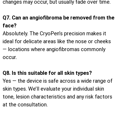
changes may occur, but usually fade over time.
Q7. Can an angiofibroma be removed from the
face?
Absolutely. The CryoPen’s precision makes it
ideal for delicate areas like the nose or cheeks
— locations where angiofibromas commonly
occur.
Q8. Is this suitable for all skin types?
Yes — the device is safe across a wide range of
skin types. We’ll evaluate your individual skin
tone, lesion characteristics and any risk factors
at the consultation.