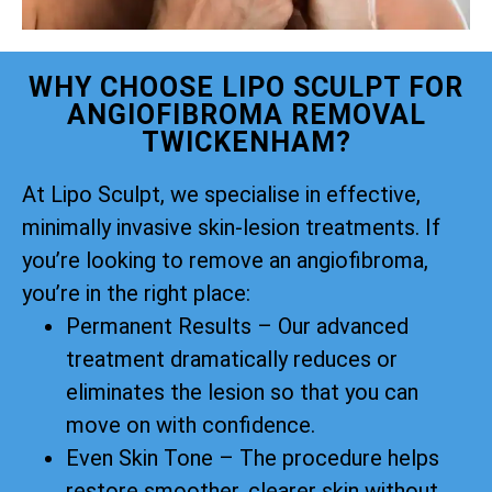
WHY CHOOSE LIPO SCULPT FOR
ANGIOFIBROMA REMOVAL
TWICKENHAM?
At Lipo Sculpt, we specialise in effective,
minimally invasive skin-lesion treatments. If
you’re looking to remove an angiofibroma,
you’re in the right place:
Permanent Results – Our advanced
treatment dramatically reduces or
eliminates the lesion so that you can
move on with confidence.
Even Skin Tone – The procedure helps
restore smoother, clearer skin without