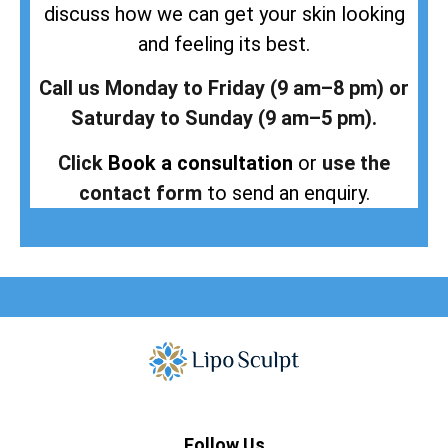
discuss how we can get your skin looking
and feeling its best.
Call us Monday to Friday (9 am–8 pm) or
Saturday to Sunday (9 am–5 pm).
Click
Book a consultation
or
use the
contact form
to send an enquiry.
Follow Us