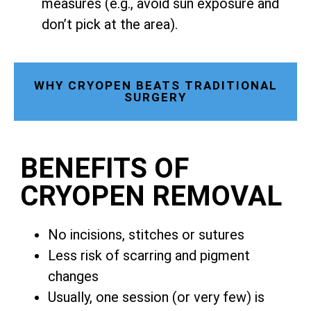
measures (e.g., avoid sun exposure and
don’t pick at the area).
WHY CRYOPEN BEATS TRADITIONAL
SURGERY
BENEFITS OF
CRYOPEN REMOVAL
No incisions, stitches or sutures
Less risk of scarring and pigment
changes
Usually, one session (or very few) is