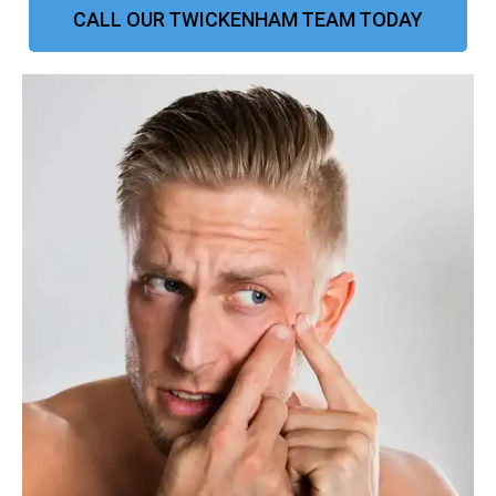
CALL OUR TWICKENHAM TEAM TODAY