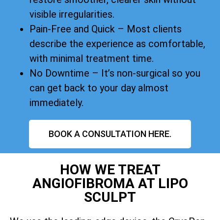
visible irregularities.
Pain-Free and Quick – Most clients
describe the experience as comfortable,
with minimal treatment time.
No Downtime – It’s non-surgical so you
can get back to your day almost
immediately.
BOOK A CONSULTATION HERE.
HOW WE TREAT
ANGIOFIBROMA AT LIPO
SCULPT