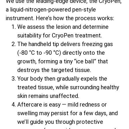
We use the leading-edge device, the CryoPen,
a liquid-nitrogen-powered pen-style
instrument. Here’s how the process works:
We assess the lesion and determine
suitability for CryoPen treatment.
The handheld tip delivers freezing gas
(-80 °C to -90 °C) directly onto the
growth, forming a tiny “ice ball” that
destroys the targeted tissue.
Your body then gradually expels the
treated tissue, while surrounding healthy
skin remains unaffected.
Aftercare is easy — mild redness or
swelling may persist for a few days, and
we’ll guide you through protective