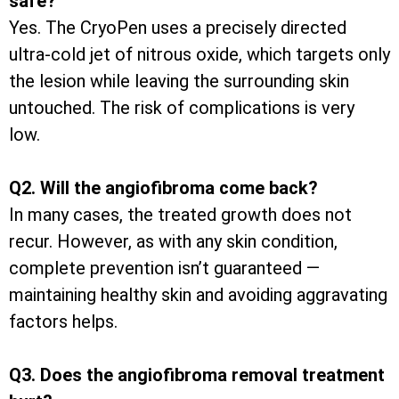
safe?
Yes. The CryoPen uses a precisely directed
ultra-cold jet of nitrous oxide, which targets only
the lesion while leaving the surrounding skin
untouched. The risk of complications is very
low.
Q2. Will the angiofibroma come back?
In many cases, the treated growth does not
recur. However, as with any skin condition,
complete prevention isn’t guaranteed —
maintaining healthy skin and avoiding aggravating
factors helps.
Q3. Does the angiofibroma removal treatment