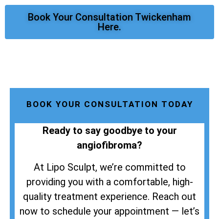
Book Your Consultation Twickenham
Here.
BOOK YOUR CONSULTATION TODAY
Ready to say goodbye to your
angiofibroma?
At Lipo Sculpt, we’re committed to
providing you with a comfortable, high-
quality treatment experience. Reach out
now to schedule your appointment — let’s