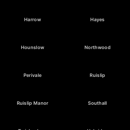
Harrow
Hayes
Hounslow
Northwood
Perivale
Ruislip
Ruislip Manor
Southall