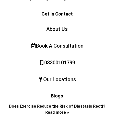
Get In Contact
About Us
Book A Consultation
03300101799
Our Locations
Blogs
Does Exercise Reduce the Risk of Diastasis Recti?
Read more »