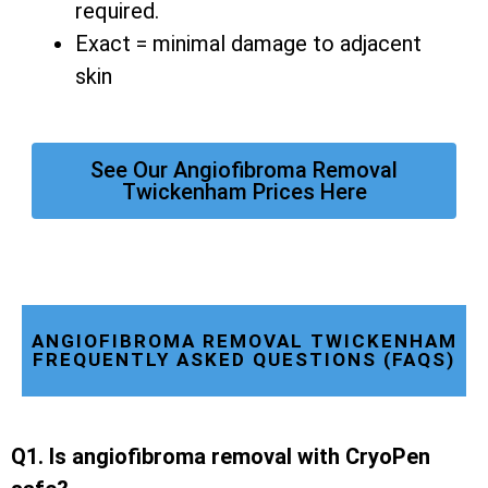
required.
Exact = minimal damage to adjacent
skin
See Our Angiofibroma Removal
Twickenham Prices Here
ANGIOFIBROMA REMOVAL TWICKENHAM
FREQUENTLY ASKED QUESTIONS (FAQS)
Q1. Is angiofibroma removal with CryoPen