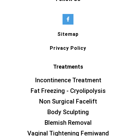
Sitemap
Privacy Policy
Treatments
Incontinence Treatment
Fat Freezing - Cryolipolysis
Non Surgical Facelift
Body Sculpting
Blemish Removal
Vaginal Tightening Femiwand