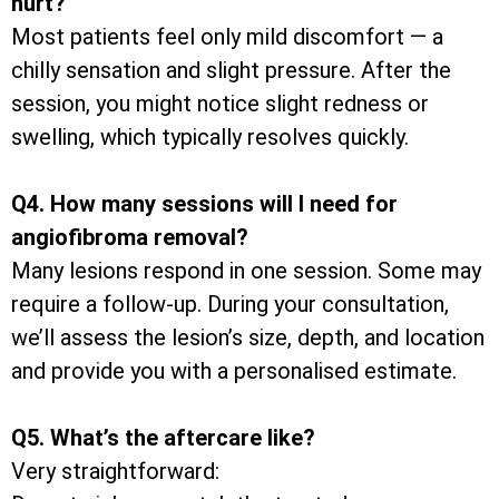
hurt?
Most patients feel only mild discomfort — a
chilly sensation and slight pressure. After the
session, you might notice slight redness or
swelling, which typically resolves quickly.
Q4. How many sessions will I need for
angiofibroma removal?
Many lesions respond in one session. Some may
require a follow-up. During your consultation,
we’ll assess the lesion’s size, depth, and location
and provide you with a personalised estimate.
Q5. What’s the aftercare like?
Very straightforward: