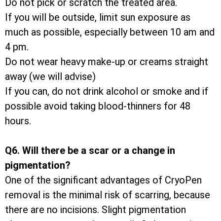
Do not pick or scratch the treated area.
If you will be outside, limit sun exposure as
much as possible, especially between 10 am and
4 pm.
Do not wear heavy make-up or creams straight
away (we will advise)
If you can, do not drink alcohol or smoke and if
possible avoid taking blood-thinners for 48
hours.
Q6. Will there be a scar or a change in
pigmentation?
One of the significant advantages of CryoPen
removal is the minimal risk of scarring, because
there are no incisions. Slight pigmentation