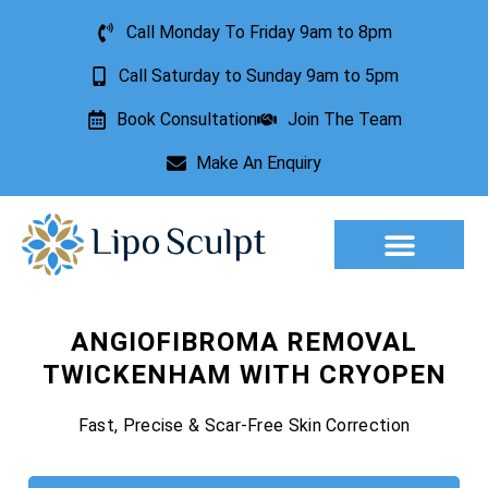
Call Monday To Friday 9am to 8pm
Call Saturday to Sunday 9am to 5pm
Book Consultation
Join The Team
Make An Enquiry
Aesthetic Treatments
Lesion Removal
Incontinence Treatment
ANGIOFIBROMA REMOVAL
TWICKENHAM WITH CRYOPEN
Fast, Precise & Scar-Free Skin Correction