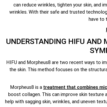
can reduce wrinkles, tighten your skin, and i
wrinkles. With their safe and trusted technolo
have to 
UNDERSTANDING HIFU AND 
SYM
HIFU and Morpheus8 are two recent ways to impr
the skin. This method focuses on the structural
Morpheus8 is a
treatment that combines mic
boost collagen. This can improve skin texture a
help with sagging skin, wrinkles, and uneven te