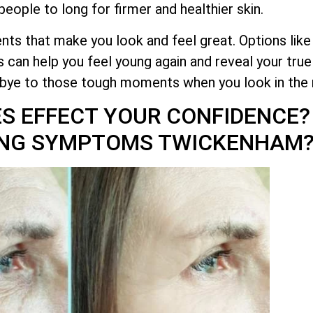
eople to long for firmer and healthier skin.
ts that make you look and feel great. Options like
 can help you feel young again and reveal your tru
dbye to those tough moments when you look in the 
ES EFFECT YOUR CONFIDENCE
GING SYMPTOMS TWICKENHAM