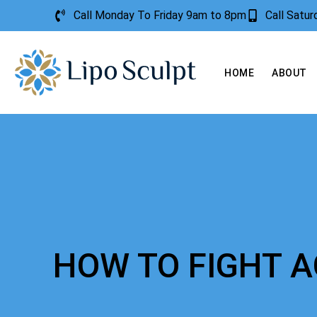
Call Monday To Friday 9am to 8pm
Call Satu
HOME
ABOUT
HOW TO FIGHT 