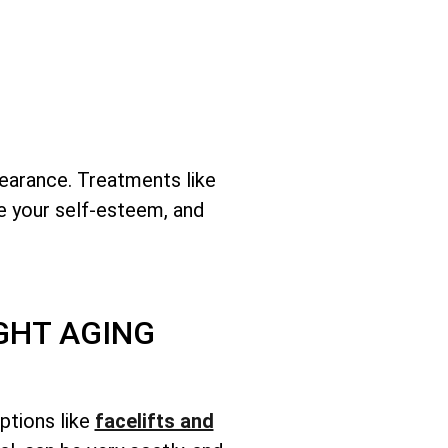
earance. Treatments like
se your self-esteem, and
GHT AGING
ptions like
facelifts and