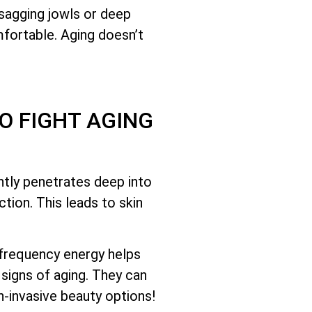
 sagging jowls or deep
mfortable. Aging doesn’t
O FIGHT AGING
ntly penetrates deep into
tion. This leads to skin
ofrequency energy helps
signs of aging. They can
-invasive beauty options!