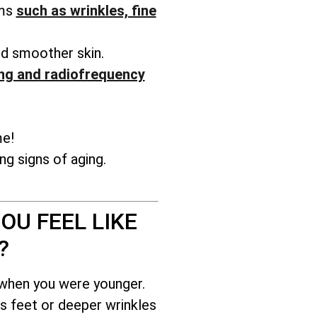
ems
such as wrinkles, fine
nd smoother skin.
ng and radiofrequency
me!
g signs of aging.
OU FEEL LIKE
?
 when you were younger.
s feet or deeper wrinkles