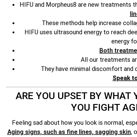
HIFU and Morpheus8 are new treatments tha
li
These methods help increase collage
HIFU uses ultrasound energy to reach deep
energy fo
Both treatme
All our treatments a
They have minimal discomfort and d
Speak t
ARE YOU UPSET BY WHAT Y
YOU FIGHT A
Feeling sad about how you look is normal, esp
Aging signs, such as fine lines, sagging skin
, 