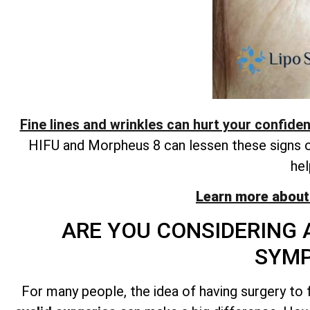
Fine lines and wrinkles can hurt your confide
HIFU and Morpheus 8 can lessen these signs of 
hel
Learn more about
ARE YOU CONSIDERING 
SYM
For many people, the idea of having surgery to f