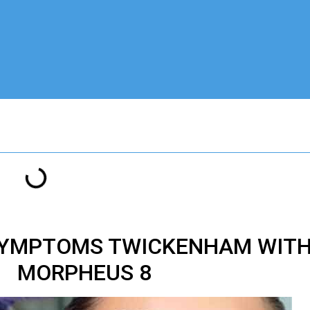
SYMPTOMS TWICKENHAM WITH
MORPHEUS 8