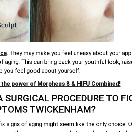
nce
. They may make you feel uneasy about your app
aging. This can bring back your youthful look, rai
p you feel good about yourself.
 the power of Morpheus 8 & HIFU Combined!
A SURGICAL PROCEDURE TO FI
PTOMS TWICKENHAM?
ix signs of aging might seem like the only choice. O