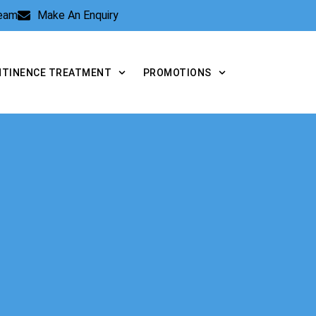
Team
Make An Enquiry
NTINENCE TREATMENT
PROMOTIONS