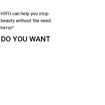
 HIFU can help you stop
e beauty without the need
mirror!
? DO YOU WANT
?