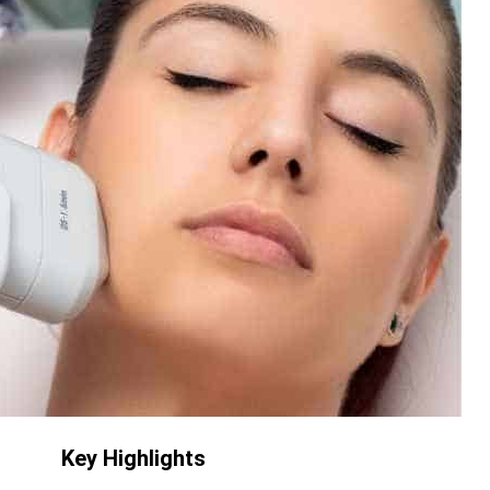
Key Highlights