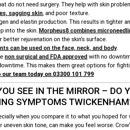
t do not need surgery. They help with skin probl
nes, sagging skin
, and poor texture.
n and elastin production. This results in tighter a
 into the skin.
Morpheus8 combines microneedli
r better rejuvenation on the skin’s surface.
nts can be used on the face, neck, and body
.
re
non surgical and FDA approved
with no downti
owntime. This makes them great options for fightin
o our team today on 03300 101 799
OU SEE IN THE MIRROR – DO Y
GING SYMPTOMS TWICKENHAM
ecially when you compare it to what you hoped for
or uneven skin tone, can make you feel worse. Crow’