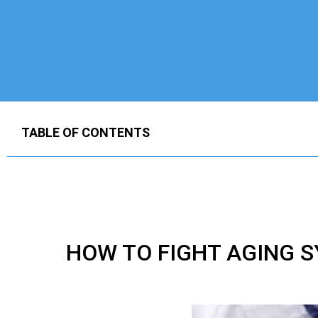
TABLE OF CONTENTS
HOW TO FIGHT AGING 