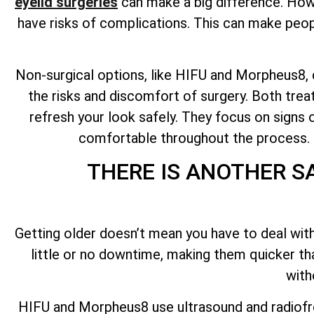
eyelid surgeries
can make a big difference. Howev
have risks of complications. This can make peopl
Non-surgical options, like HIFU and Morpheus8, ca
the risks and discomfort of surgery. Both tre
refresh your look safely. They focus on signs o
comfortable throughout the process. No
THERE IS ANOTHER S
Getting older doesn’t mean you have to deal with
little or no downtime, making them quicker t
with
HIFU and Morpheus8 use ultrasound and radiofr