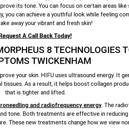
mprove its tone. You can focus on certain areas like
gy, you can achieve a youthful look while feeling co
take away your vibrant and fresh skin!
Request A Call Back Today!
MORPHEUS 8 TECHNOLOGIES T
PTOMS TWICKENHAM
ove your skin. HIFU uses ultrasound energy. It ge
 tissues. As a result, it helps boost collagen produc
that is tighter and lifted.
roneedling and radiofrequency energy
. The radi
nd tone. Both treatments are effective in reducing 
xture. These new treatments change how we view non