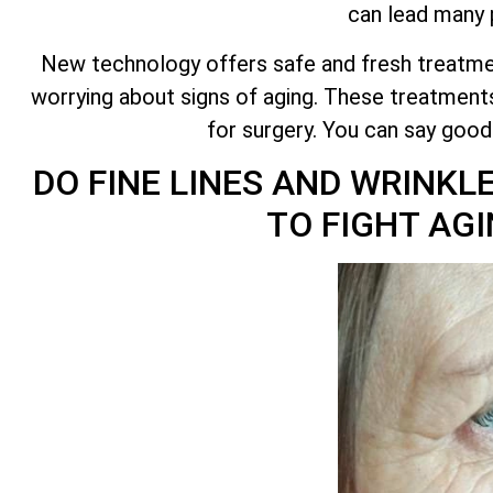
can lead many p
New technology offers safe and fresh treatmen
worrying about signs of aging. These treatments
for surgery. You can say goo
DO FINE LINES AND WRINKL
TO FIGHT A