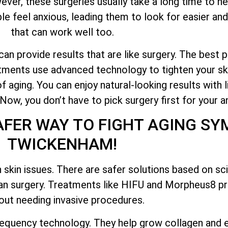
er, these surgeries usually take a long time to hea
e feel anxious, leading them to look for easier and
that can work well too.
n provide results that are like surgery. The best pa
atments use advanced technology to tighten your ski
f aging. You can enjoy natural-looking results with 
w, you don’t have to pick surgery first for your an
AFER WAY TO FIGHT AGING S
TWICKENHAM!
 skin issues. There are safer solutions based on s
han surgery. Treatments like HIFU and Morpheus8 pr
out needing invasive procedures.
equency technology. They help grow collagen and e