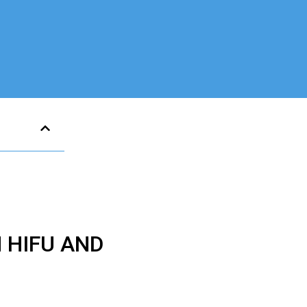
 HIFU AND