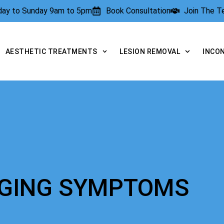
rday to Sunday 9am to 5pm
Book Consultation
Join The 
AESTHETIC TREATMENTS
LESION REMOVAL
INCO
AGING SYMPTOMS