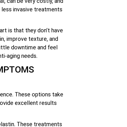
l, can be very costly, and
 less invasive treatments
rt is that they don’t have
n, improve texture, and
little downtime and feel
ti-aging needs.
YMPTOMS
cience. These options take
ovide excellent results
lastin. These treatments