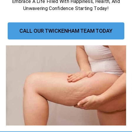
Embrace A Life Filled With Happiness, Health, And
Unwavering Confidence Starting Today!
CALL OUR TWICKENHAM TEAM TODAY