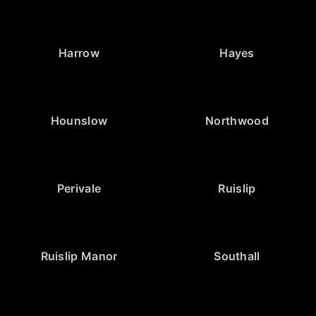
Harrow
Hayes
Hounslow
Northwood
Perivale
Ruislip
Ruislip Manor
Southall