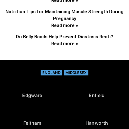
Read more »
Nutrition Tips for Maintaining Muscle Strength During
Pregnancy
Read more »
Do Belly Bands Help Prevent Diastasis Recti?
Read more »
ENGLAND
MIDDLESEX
Edgware
Enfield
Feltham
Hanworth