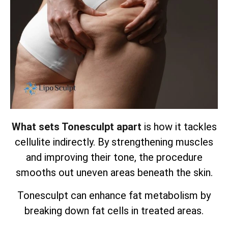
What sets Tonesculpt apart
is how it tackles
cellulite indirectly. By strengthening muscles
and improving their tone, the procedure
smooths out uneven areas beneath the skin.
Tonesculpt can enhance fat metabolism by
breaking down fat cells in treated areas.