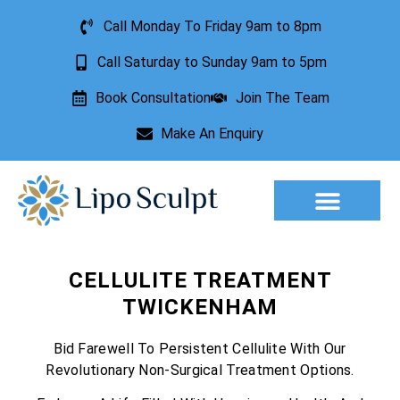
Call Monday To Friday 9am to 8pm
Call Saturday to Sunday 9am to 5pm
Book Consultation
Join The Team
Make An Enquiry
Aesthetic Treatments
Lesion Removal
Incontinence Treatment
CELLULITE TREATMENT
TWICKENHAM
Bid Farewell To Persistent Cellulite With Our
Revolutionary Non-Surgical Treatment Options.