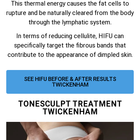
This thermal energy causes the fat cells to
rupture and be naturally cleared from the body
through the lymphatic system.
In terms of reducing cellulite, HIFU can
specifically target the fibrous bands that
contribute to the appearance of dimpled skin.
SEE HIFU BEFORE & AFTER RESULTS
TWICKENHAM
TONESCULPT TREATMENT
TWICKENHAM