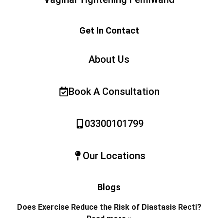
Get In Contact
About Us
Book A Consultation
03300101799
Our Locations
Blogs
Does Exercise Reduce the Risk of Diastasis Recti?