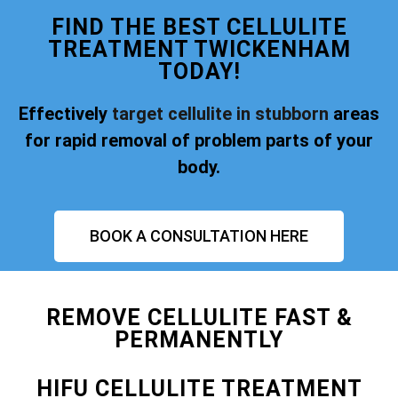
FIND THE BEST CELLULITE
TREATMENT TWICKENHAM
TODAY!
Effectively
target cellulite in stubborn
areas
for rapid removal of problem parts of your
body.
BOOK A CONSULTATION HERE
REMOVE CELLULITE FAST &
PERMANENTLY
HIFU CELLULITE TREATMENT