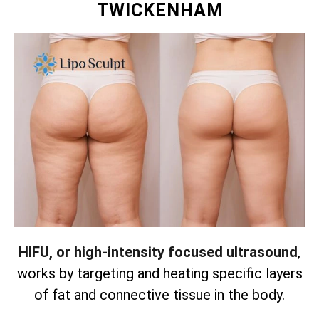
TWICKENHAM
HIFU, or high-intensity focused ultrasound
,
works by targeting and heating specific layers
of fat and connective tissue in the body.