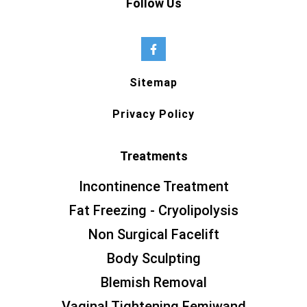
Follow Us
Sitemap
Privacy Policy
Treatments
Incontinence Treatment
Fat Freezing - Cryolipolysis
Non Surgical Facelift
Body Sculpting
Blemish Removal
Vaginal Tightening Femiwand