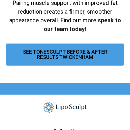
Pairing muscle support with improved fat
reduction creates a firmer, smoother
appearance overall. Find out more
speak to
our team today!
SEE TONESCULPT BEFORE & AFTER
RESULTS TWICKENHAM