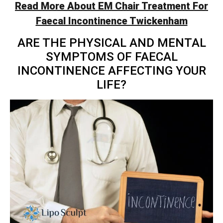
Read More About EM Chair Treatment For
Faecal Incontinence Twickenham
ARE THE PHYSICAL AND MENTAL
SYMPTOMS OF FAECAL
INCONTINENCE AFFECTING YOUR
LIFE?