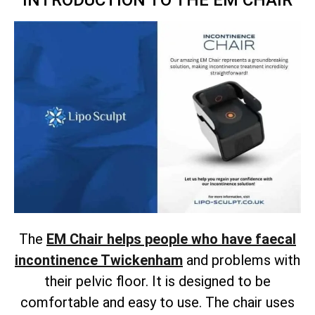
INTRODUCTION TO THE EM CHAIR
The
EM Chair helps people who have faecal
incontinence Twickenham
and problems with
their pelvic floor. It is designed to be
comfortable and easy to use. The chair uses