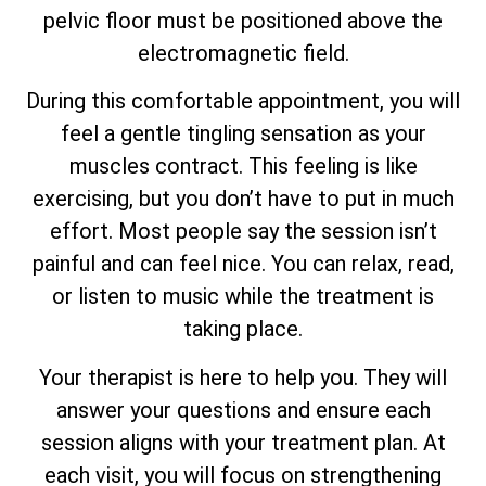
pelvic floor must be positioned above the
electromagnetic field.
During this comfortable appointment, you will
feel a gentle tingling sensation as your
muscles contract. This feeling is like
exercising, but you don’t have to put in much
effort. Most people say the session isn’t
painful and can feel nice. You can relax, read,
or listen to music while the treatment is
taking place.
Your therapist is here to help you. They will
answer your questions and ensure each
session aligns with your treatment plan. At
each visit, you will focus on strengthening