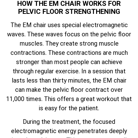
HOW THE EM CHAIR WORKS FOR
PELVIC FLOOR STRENGTHENING
The EM chair uses special electromagnetic
waves. These waves focus on the pelvic floor
muscles. They create strong muscle
contractions. These contractions are much
stronger than most people can achieve
through regular exercise. In a session that
lasts less than thirty minutes, the EM chair
can make the pelvic floor contract over
11,000 times. This offers a great workout that
is easy for the patient.
During the treatment, the focused
electromagnetic energy penetrates deeply