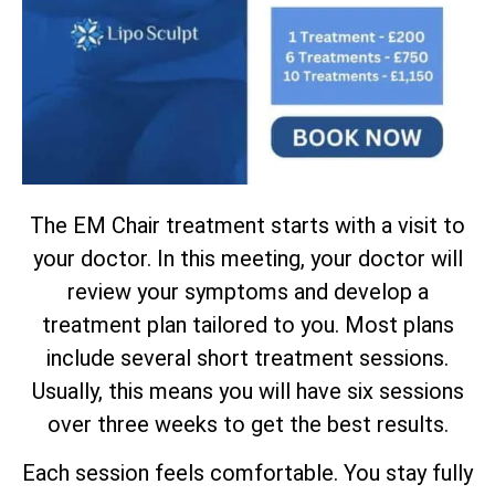
The EM Chair treatment starts with a visit to
your doctor. In this meeting, your doctor will
review your symptoms and develop a
treatment plan tailored to you. Most plans
include several short treatment sessions.
Usually, this means you will have six sessions
over three weeks to get the best results.
Each session feels comfortable. You stay fully