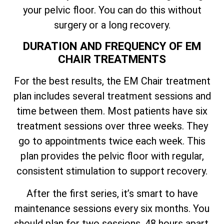
your pelvic floor. You can do this without
surgery or a long recovery.
DURATION AND FREQUENCY OF EM
CHAIR TREATMENTS
For the best results, the EM Chair treatment
plan includes several treatment sessions and
time between them. Most patients have six
treatment sessions over three weeks. They
go to appointments twice each week. This
plan provides the pelvic floor with regular,
consistent stimulation to support recovery.
After the first series, it’s smart to have
maintenance sessions every six months. You
should plan for two sessions, 48 hours apart.