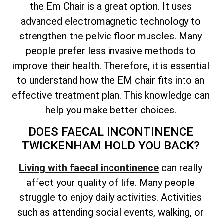
the Em Chair is a great option. It uses
advanced electromagnetic technology to
strengthen the pelvic floor muscles. Many
people prefer less invasive methods to
improve their health. Therefore, it is essential
to understand how the EM chair fits into an
effective treatment plan. This knowledge can
help you make better choices.
DOES FAECAL INCONTINENCE
TWICKENHAM HOLD YOU BACK?
Living with faecal incontinence
can really
affect your quality of life. Many people
struggle to enjoy daily activities. Activities
such as attending social events, walking, or