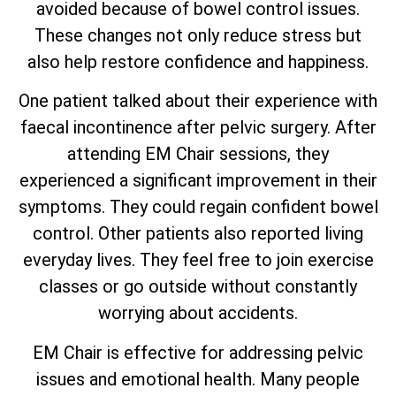
avoided because of bowel control issues.
These changes not only reduce stress but
also help restore confidence and happiness.
One patient talked about their experience with
faecal incontinence after pelvic surgery. After
attending EM Chair sessions, they
experienced a significant improvement in their
symptoms. They could regain confident bowel
control. Other patients also reported living
everyday lives. They feel free to join exercise
classes or go outside without constantly
worrying about accidents.
EM Chair is effective for addressing pelvic
issues and emotional health. Many people