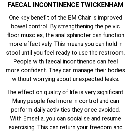
FAECAL INCONTINENCE TWICKENHAM
One key benefit of the EM Chair is improved
bowel control. By strengthening the pelvic
floor muscles, the anal sphincter can function
more effectively. This means you can hold in
stool until you feel ready to use the restroom.
People with faecal incontinence can feel
more confident. They can manage their bodies
without worrying about unexpected leaks.
The effect on quality of life is very significant.
Many people feel more in control and can
perform daily activities they once avoided.
With Emsella, you can socialise and resume
exercising. This can return your freedom and