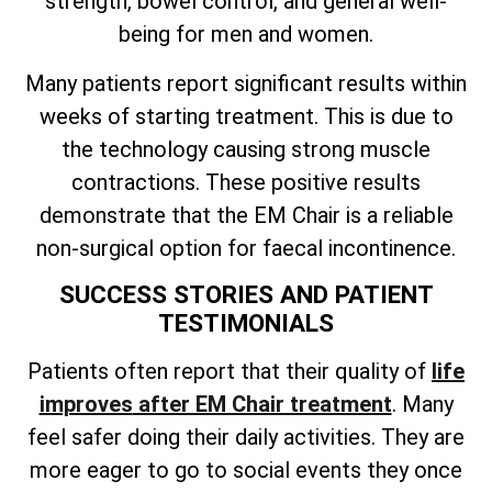
strength, bowel control, and general well-
being for men and women.
Many patients report significant results within
weeks of starting treatment. This is due to
the technology causing strong muscle
contractions. These positive results
demonstrate that the EM Chair is a reliable
non-surgical option for faecal incontinence.
SUCCESS STORIES AND PATIENT
TESTIMONIALS
Patients often
report that their quality of
life
improves
after EM Chair treatment
. Many
feel safer doing their daily activities. They are
more eager to go to social events they once