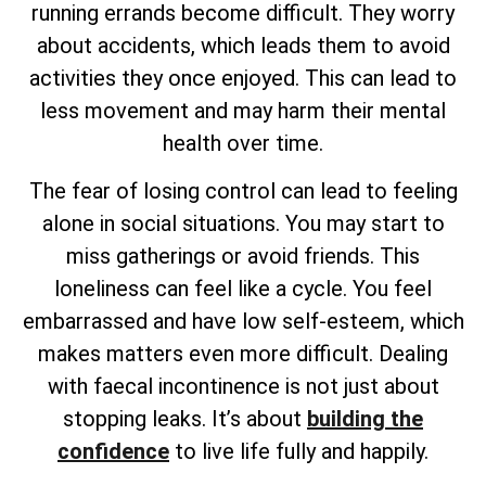
running errands become difficult. They worry
about accidents, which leads them to avoid
activities they once enjoyed. This can lead to
less movement and may harm their mental
health over time.
The fear of losing control can lead to feeling
alone in social situations. You may start to
miss gatherings or avoid friends. This
loneliness can feel like a cycle. You feel
embarrassed and have low self-esteem, which
makes matters even more difficult. Dealing
with faecal incontinence is not just about
stopping leaks. It’s about
building the
confidence
to live life fully and happily.