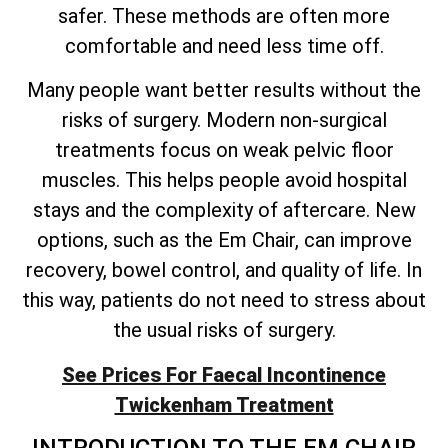
safer. These methods are often more
comfortable and need less time off.
Many people want better results without the
risks of surgery. Modern non-surgical
treatments focus on weak pelvic floor
muscles. This helps people avoid hospital
stays and the complexity of aftercare. New
options, such as the Em Chair, can improve
recovery, bowel control, and quality of life. In
this way, patients do not need to stress about
the usual risks of surgery.
See Prices For Faecal Incontinence
Twickenham Treatment