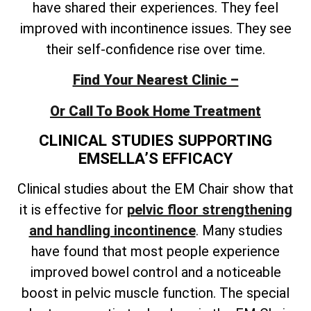
have shared their experiences. They feel
improved with incontinence issues. They see
their self-confidence rise over time.
Find Your Nearest Clinic –
Or Call To Book Home Treatment
CLINICAL STUDIES SUPPORTING
EMSELLA’S EFFICACY
Clinical studies about the EM Chair show that
it is effective for
pelvic floor strengthening
and handling incontinence
. Many studies
have found that most people experience
improved bowel control and a noticeable
boost in pelvic muscle function. The special