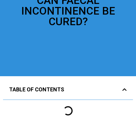
CAN FAECAL
INCONTINENCE BE
CURED?
TABLE OF CONTENTS