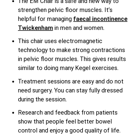
The EM Chair is a safe and new way to
strengthen pelvic floor muscles. It’s
helpful for managing
faecal incontinence
Twickenham
in men and women.
This chair uses electromagnetic
technology to make strong contractions
in pelvic floor muscles. This gives results
similar to doing many Kegel exercises.
Treatment sessions are easy and do not
need surgery. You can stay fully dressed
during the session.
Research and feedback from patients
show that people feel better bowel
control and enjoy a good quality of life.