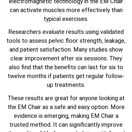
electromagnetic technology in the EM Chair
can activate muscles more effectively than
typical exercises.
Researchers evaluate results using validated
tools to assess pelvic floor strength, leakage,
and patient satisfaction. Many studies show
clear improvement after six sessions. They
also find that the benefits can last for six to
twelve months if patients get regular follow-
up treatments.
These results are great for anyone looking at
the EM Chair as a safe and easy option. More
evidence is emerging, making EM Chair a
trusted method. It can significantly improve