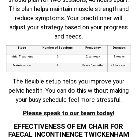
This plan helps maintain muscle strength and
reduce symptoms. Your practitioner will
adjust your strategy based on your progress
and needs.
Stage
Number of Sessions
Frequency
Duration
Initial Treatment
6
2 per week
3 weeks
Maintenance
2
Every 6 months
48 hrs apart
The flexible setup helps you improve your
pelvic health. You can do this without making
your busy schedule feel more stressful.
Please speak to our team today!
EFFECTIVENESS OF EM CHAIR FOR
FAECAL INCONTINENCE TWICKENHAM