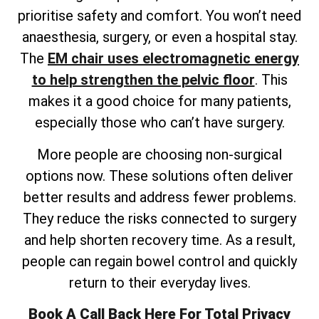
prioritise safety and comfort. You won’t need
anaesthesia, surgery, or even a hospital stay.
The
EM chair uses electromagnetic energy
to help strengthen the pelvic floor
. This
makes it a good choice for many patients,
especially those who can’t have surgery.
More people are choosing non-surgical
options now. These solutions often deliver
better results and address fewer problems.
They reduce the risks connected to surgery
and help shorten recovery time. As a result,
people can regain bowel control and quickly
return to their everyday lives.
Book A Call Back Here For Total Privacy