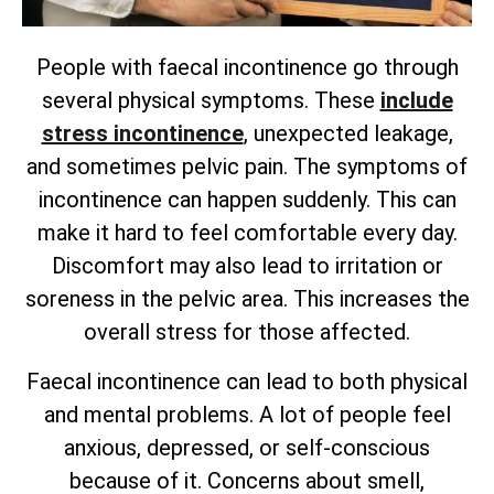
People with faecal incontinence go through
several physical symptoms. These
include
stress incontinence
, unexpected leakage,
and sometimes pelvic pain. The symptoms of
incontinence can happen suddenly. This can
make it hard to feel comfortable every day.
Discomfort may also lead to irritation or
soreness in the pelvic area. This increases the
overall stress for those affected.
Faecal incontinence can lead to both physical
and mental problems. A lot of people feel
anxious, depressed, or self-conscious
because of it. Concerns about smell,