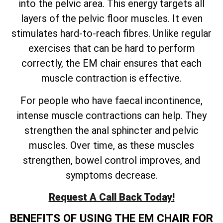
into the pelvic area. This energy targets all
layers of the pelvic floor muscles. It even
stimulates hard-to-reach fibres. Unlike regular
exercises that can be hard to perform
correctly, the EM chair ensures that each
muscle contraction is effective.
For people who have faecal incontinence,
intense muscle contractions can help. They
strengthen the anal sphincter and pelvic
muscles. Over time, as these muscles
strengthen, bowel control improves, and
symptoms decrease.
Request A Call Back Today!
BENEFITS OF USING THE EM CHAIR FOR