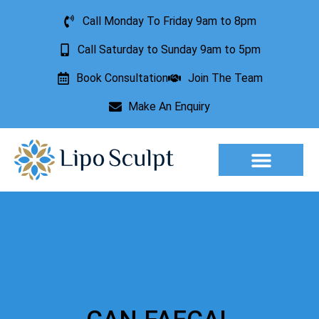
Call Monday To Friday 9am to 8pm
Call Saturday to Sunday 9am to 5pm
Book Consultation
Join The Team
Make An Enquiry
Aesthetic Treatments
Lesion Removal
Incontinence Treatment