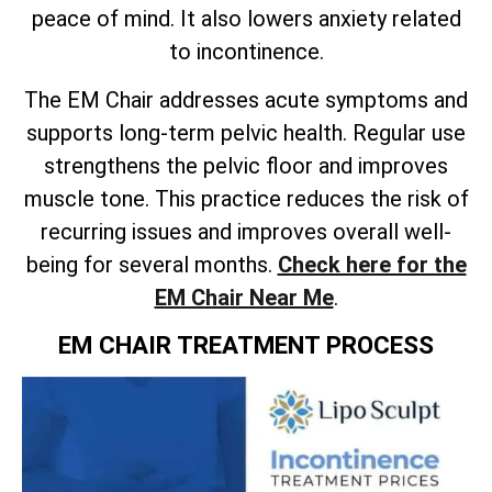
peace of mind. It also lowers anxiety related
to incontinence.
The EM Chair addresses acute symptoms and
supports long-term pelvic health. Regular use
strengthens the pelvic floor and improves
muscle tone. This practice reduces the risk of
recurring issues and improves overall well-
being for several months.
Check here for the
EM Chair Near Me
.
EM CHAIR TREATMENT PROCESS