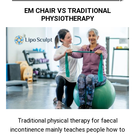
EM CHAIR VS TRADITIONAL
PHYSIOTHERAPY
Traditional physical therapy for faecal
incontinence mainly teaches people how to