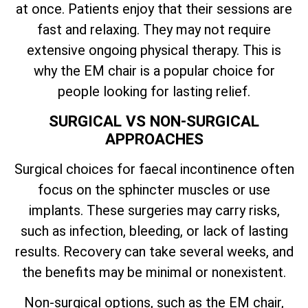
at once. Patients enjoy that their sessions are
fast and relaxing. They may not require
extensive ongoing physical therapy. This is
why the EM chair is a popular choice for
people looking for lasting relief.
SURGICAL VS NON-SURGICAL
APPROACHES
Surgical choices for faecal incontinence often
focus on the sphincter muscles or use
implants. These surgeries may carry risks,
such as infection, bleeding, or lack of lasting
results. Recovery can take several weeks, and
the benefits may be minimal or nonexistent.
Non-surgical options, such as the EM chair,