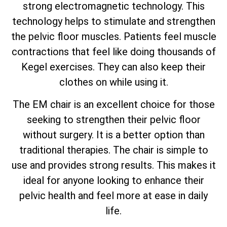
strong electromagnetic technology. This
technology helps to stimulate and strengthen
the pelvic floor muscles. Patients feel muscle
contractions that feel like doing thousands of
Kegel exercises. They can also keep their
clothes on while using it.
The EM chair is an excellent choice for those
seeking to strengthen their pelvic floor
without surgery. It is a better option than
traditional therapies. The chair is simple to
use and provides strong results. This makes it
ideal for anyone looking to enhance their
pelvic health and feel more at ease in daily
life.