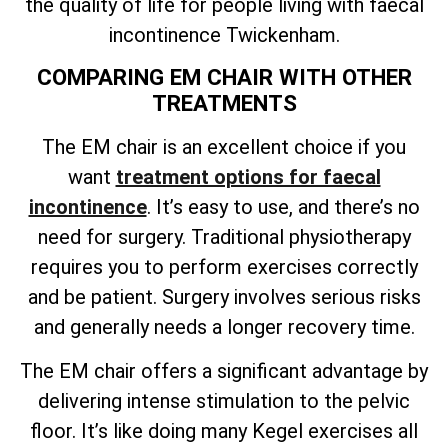
the quality of life for people living with faecal
incontinence Twickenham.
COMPARING EM CHAIR WITH OTHER
TREATMENTS
The EM chair is an excellent choice if you
want
treatment options for faecal
incontinence
. It’s easy to use, and there’s no
need for surgery. Traditional physiotherapy
requires you to perform exercises correctly
and be patient. Surgery involves serious risks
and generally needs a longer recovery time.
The EM chair offers a significant advantage by
delivering intense stimulation to the pelvic
floor. It’s like doing many Kegel exercises all