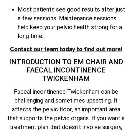
Most patients see good results after just
a few sessions. Maintenance sessions
help keep your pelvic health strong for a
long time.
Contact our team today to find out more!
INTRODUCTION TO EM CHAIR AND
FAECAL INCONTINENCE
TWICKENHAM
Faecal incontinence Twickenham can be
challenging and sometimes upsetting. It
affects the pelvic floor, an important area
that supports the pelvic organs. If you want a
treatment plan that doesn’t involve surgery,