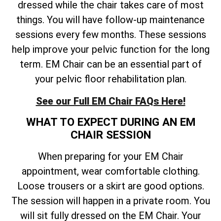
dressed while the chair takes care of most
things. You will have follow-up maintenance
sessions every few months. These sessions
help improve your pelvic function for the long
term. EM Chair can be an essential part of
your pelvic floor rehabilitation plan.
See our Full EM Chair FAQs Here!
WHAT TO EXPECT DURING AN EM
CHAIR SESSION
When preparing for your EM Chair
appointment, wear comfortable clothing.
Loose trousers or a skirt are good options.
The session will happen in a private room. You
will sit fully dressed on the EM Chair. Your