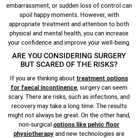
embarrassment, or sudden loss of control can
spoil happy moments. However, with
appropriate treatment and attention to both
physical and mental health, you can increase
your confidence and improve your well-being.
ARE YOU CONSIDERING SURGERY
BUT SCARED OF THE RISKS?
If you are thinking about
treatment options
for faecal incontinence
, surgery can seem
scary. There are risks, such as infections, and
recovery may take a long time. The results
might not always be great. On the other hand,
non-surgical
options like pelvic floor
physiotherapy
and new technologies are