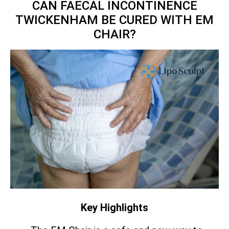
CAN FAECAL INCONTINENCE
TWICKENHAM BE CURED WITH EM
CHAIR?
Key Highlights