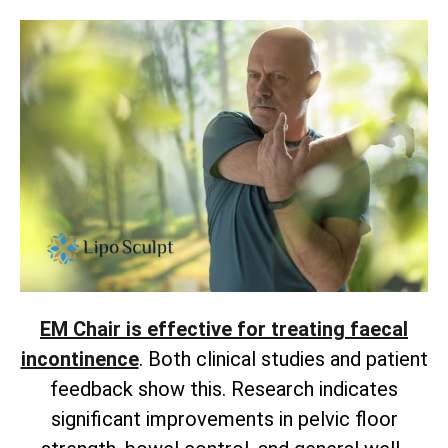
EM Chair is effective for treating faecal
incontinence
. Both clinical studies and patient
feedback show this. Research indicates
significant improvements in pelvic floor