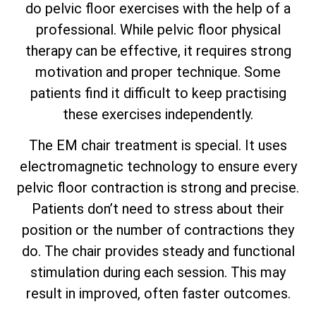
do pelvic floor exercises with the help of a
professional. While pelvic floor physical
therapy can be effective, it requires strong
motivation and proper technique. Some
patients find it difficult to keep practising
these exercises independently.
The EM chair treatment is special. It uses
electromagnetic technology to ensure every
pelvic floor contraction is strong and precise.
Patients don’t need to stress about their
position or the number of contractions they
do. The chair provides steady and functional
stimulation during each session. This may
result in improved, often faster outcomes.